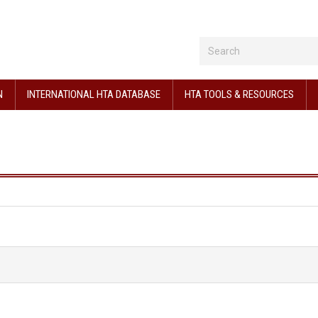
N
INTERNATIONAL HTA DATABASE
HTA TOOLS & RESOURCES