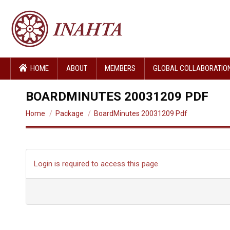
HOME
ABOUT
MEMBERS
GLOBAL COLLABORATIO
BOARDMINUTES 20031209 PDF
You are here:
Home
Package
BoardMinutes 20031209 Pdf
Login is required to access this page