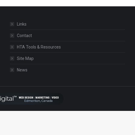
Links
Contact
HTA Tools & Resources
Site Map
News