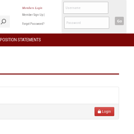
Members Login
Member Sign Up
|
Go
Forgot Password?
POSITION STATEMENTS
Login