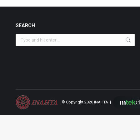
SEARCH
Search:
© Copyright 2020 INAHTA |