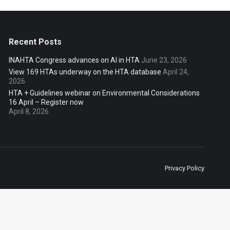
Recent Posts
INAHTA Congress advances on AI in HTA
June 23, 2026
View 169 HTAs underway on the HTA database
April 24,
2026
HTA + Guidelines webinar on Environmental Considerations
16 April – Register now
April 8, 2026
Privacy Policy