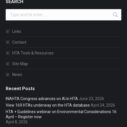
SEARCH
Search:
Links
Contact
HTA Tools & Resources
Site Map
News
Recent Posts
INAHTA Congress advances on AI in HTA
June 23, 2026
View 169 HTAs underway on the HTA database
April 24, 2026
HTA + Guidelines webinar on Environmental Considerations 16
April – Register now
April 8, 2026