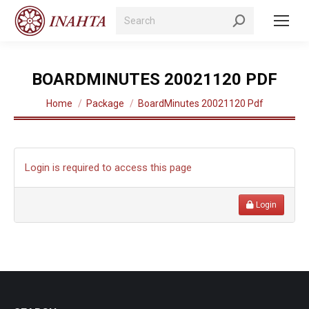
Search:
BOARDMINUTES 20021120 PDF
You are here:
Home
Package
BoardMinutes 20021120 Pdf
Login is required to access this page
Login