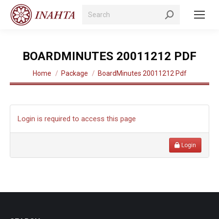
Search:
BOARDMINUTES 20011212 PDF
You are here:
Home
Package
BoardMinutes 20011212 Pdf
Login is required to access this page
Login