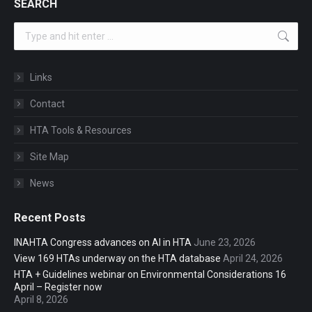
SEARCH
Search:
Links
Contact
HTA Tools & Resources
Site Map
News
Recent Posts
INAHTA Congress advances on AI in HTA
June 23, 2026
View 169 HTAs underway on the HTA database
April 24, 2026
HTA + Guidelines webinar on Environmental Considerations 16
April – Register now
April 8, 2026