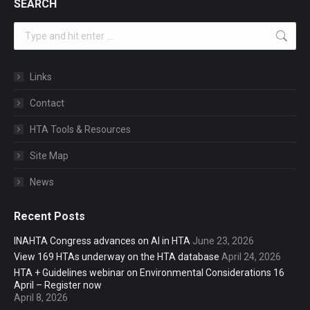
SEARCH
Search:
Links
Contact
HTA Tools & Resources
Site Map
News
Recent Posts
INAHTA Congress advances on AI in HTA
June 23, 2026
View 169 HTAs underway on the HTA database
April 24, 2026
HTA + Guidelines webinar on Environmental Considerations 16
April – Register now
April 8, 2026