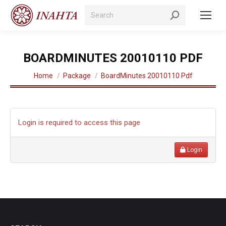
Search:
BOARDMINUTES 20010110 PDF
You are here:
Home
Package
BoardMinutes 20010110 Pdf
Login is required to access this page
Login