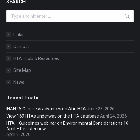
SEARCH
Search:
Links
Contact
HTA Tools & Resources
Site Map
News
Recent Posts
INAHTA Congress advances on AI in HTA
June 23, 2026
View 169 HTAs underway on the HTA database
April 24, 2026
HTA + Guidelines webinar on Environmental Considerations 16
April – Register now
April 8, 2026