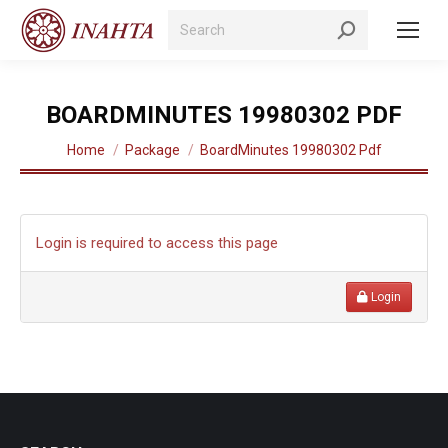
Search:
BOARDMINUTES 19980302 PDF
You are here:
Home
Package
BoardMinutes 19980302 Pdf
Login is required to access this page
Login