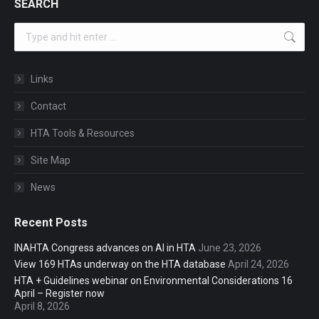
SEARCH
Search:
Links
Contact
HTA Tools & Resources
Site Map
News
Recent Posts
INAHTA Congress advances on AI in HTA
June 23, 2026
View 169 HTAs underway on the HTA database
April 24, 2026
HTA + Guidelines webinar on Environmental Considerations 16
April – Register now
April 8, 2026