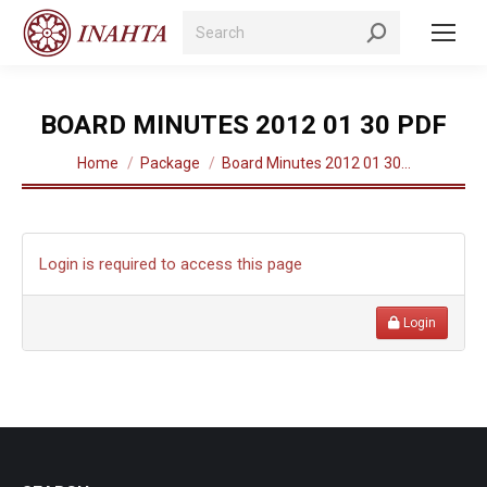
Search:
BOARD MINUTES 2012 01 30 PDF
You are here:
Home
Package
Board Minutes 2012 01 30…
Login is required to access this page
Login