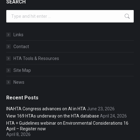
SEARCH
Search:
Links
Contact
HTA Tools & Resources
Site Map
News
Recent Posts
INAHTA Congress advances on AI in HTA
June 23, 2026
View 169 HTAs underway on the HTA database
April 24, 2026
HTA + Guidelines webinar on Environmental Considerations 16
April – Register now
April 8, 2026