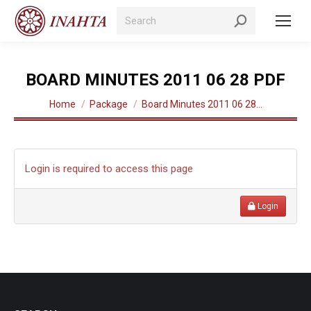
Search:
BOARD MINUTES 2011 06 28 PDF
You are here:
Home
Package
Board Minutes 2011 06 28…
Login is required to access this page
Login