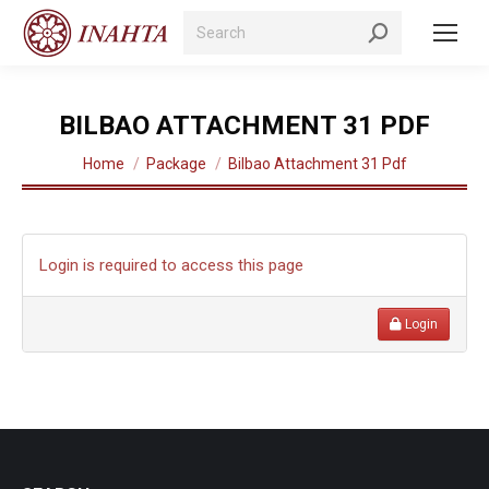
Search:
BILBAO ATTACHMENT 31 PDF
You are here:
Home
Package
Bilbao Attachment 31 Pdf
Login is required to access this page
Login