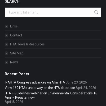
SEARCH
Search:
Links
Contact
HTA Tools & Resources
Site Map
News
Recent Posts
INAHTA Congress advances on AI in HTA
June 23, 2026
View 169 HTAs underway on the HTA database
April 24, 2026
HTA + Guidelines webinar on Environmental Considerations 16
April – Register now
April 8, 2026