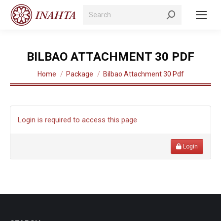
Search:
BILBAO ATTACHMENT 30 PDF
You are here:
Home
Package
Bilbao Attachment 30 Pdf
Login is required to access this page
Login