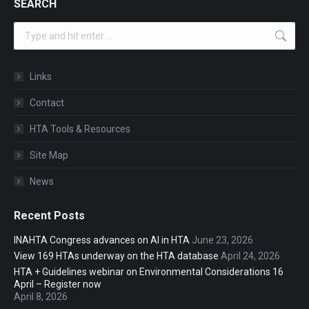
SEARCH
Search:
Links
Contact
HTA Tools & Resources
Site Map
News
Recent Posts
INAHTA Congress advances on AI in HTA
June 23, 2026
View 169 HTAs underway on the HTA database
April 24, 2026
HTA + Guidelines webinar on Environmental Considerations 16
April – Register now
April 8, 2026