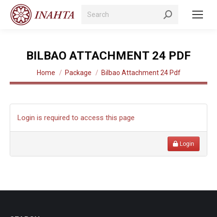
Search:
BILBAO ATTACHMENT 24 PDF
You are here:
Home
Package
Bilbao Attachment 24 Pdf
Login is required to access this page
Login