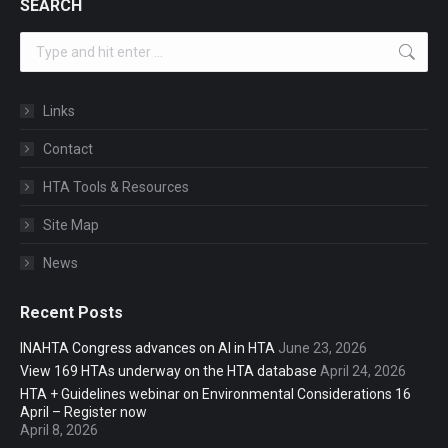
SEARCH
Search:
Links
Contact
HTA Tools & Resources
Site Map
News
Recent Posts
INAHTA Congress advances on AI in HTA
June 23, 2026
View 169 HTAs underway on the HTA database
April 24, 2026
HTA + Guidelines webinar on Environmental Considerations 16
April – Register now
April 8, 2026