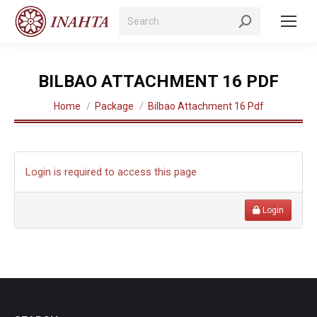
Search:
BILBAO ATTACHMENT 16 PDF
You are here:
Home
Package
Bilbao Attachment 16 Pdf
Login is required to access this page
Login