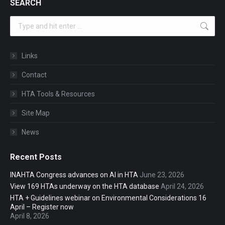
SEARCH
Search:
Links
Contact
HTA Tools & Resources
Site Map
News
Recent Posts
INAHTA Congress advances on AI in HTA
June 23, 2026
View 169 HTAs underway on the HTA database
April 24, 2026
HTA + Guidelines webinar on Environmental Considerations 16
April – Register now
April 8, 2026