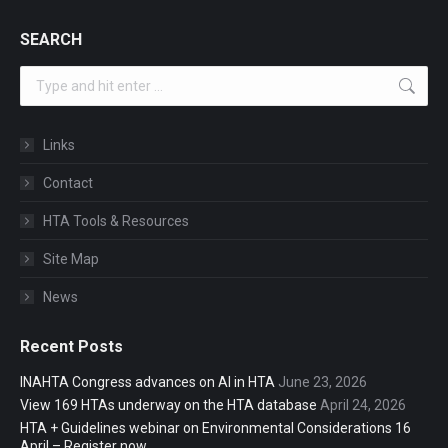
SEARCH
Search:
Links
Contact
HTA Tools & Resources
Site Map
News
Recent Posts
INAHTA Congress advances on AI in HTA
June 23, 2026
View 169 HTAs underway on the HTA database
April 24, 2026
HTA + Guidelines webinar on Environmental Considerations 16
April – Register now