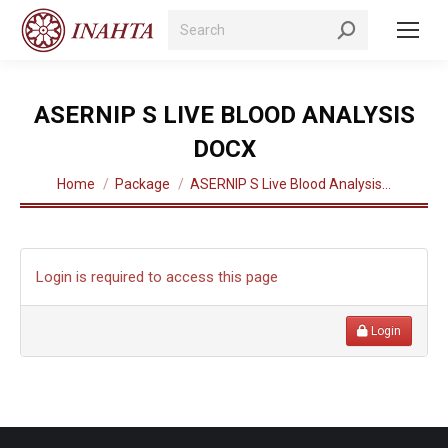
Search:
ASERNIP S LIVE BLOOD ANALYSIS
DOCX
You are here:
Home
Package
ASERNIP S Live Blood Analysis…
Login is required to access this page
Login