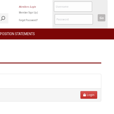
Members Login
Member Sign Up
|
Go
Forgot Password?
POSITION STATEMENTS
Login