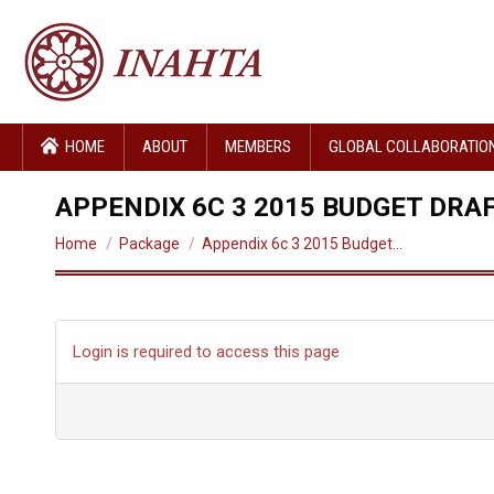
HOME
ABOUT
MEMBERS
GLOBAL COLLABORATIO
APPENDIX 6C 3 2015 BUDGET DRA
You are here:
Home
Package
Appendix 6c 3 2015 Budget…
Login is required to access this page