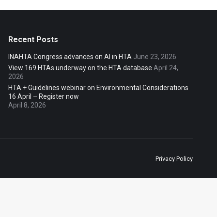
Recent Posts
INAHTA Congress advances on AI in HTA
June 23, 2026
View 169 HTAs underway on the HTA database
April 24,
2026
HTA + Guidelines webinar on Environmental Considerations
16 April – Register now
April 8, 2026
Privacy Policy