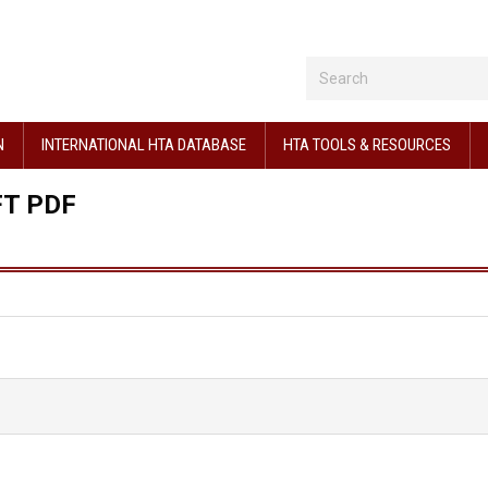
N
INTERNATIONAL HTA DATABASE
HTA TOOLS & RESOURCES
FT PDF