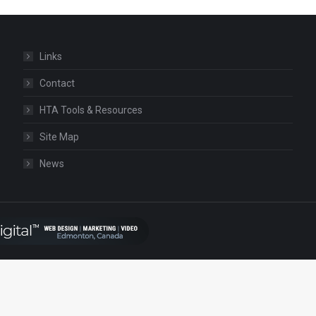
Links
Contact
HTA Tools & Resources
Site Map
News