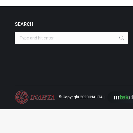
SEARCH
Search:
© Copyright 2020 INAHTA |