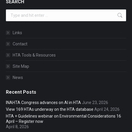
SEARCH
Search:
Links
Contact
HTA Tools & Resources
Site Map
News
Recent Posts
INAHTA Congress advances on AI in HTA
June 23, 2026
View 169 HTAs underway on the HTA database
April 24, 2026
HTA + Guidelines webinar on Environmental Considerations 16
April – Register now
April 8, 2026