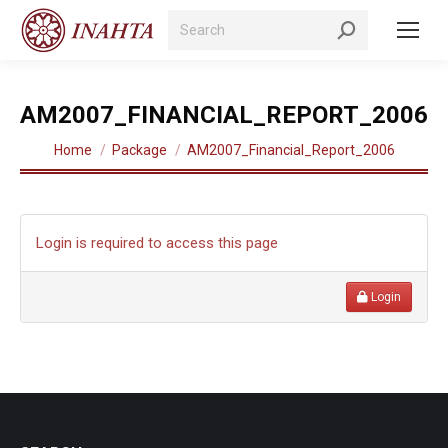
Search:
AM2007_FINANCIAL_REPORT_2006
You are here:
Home
Package
AM2007_Financial_Report_2006
Login is required to access this page
Login