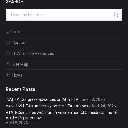
SEARCH
Search:
Links
Contact
HTA Tools & Resources
Site Map
News
Recent Posts
INAHTA Congress advances on AI in HTA
June 23, 2026
View 169 HTAs underway on the HTA database
April 24, 2026
HTA + Guidelines webinar on Environmental Considerations 16
April – Register now
April 8, 2026