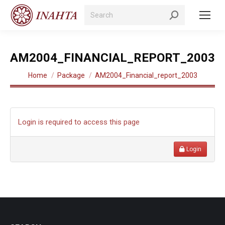
Search:
AM2004_FINANCIAL_REPORT_2003
You are here:
Home
Package
AM2004_Financial_report_2003
Login is required to access this page
Login