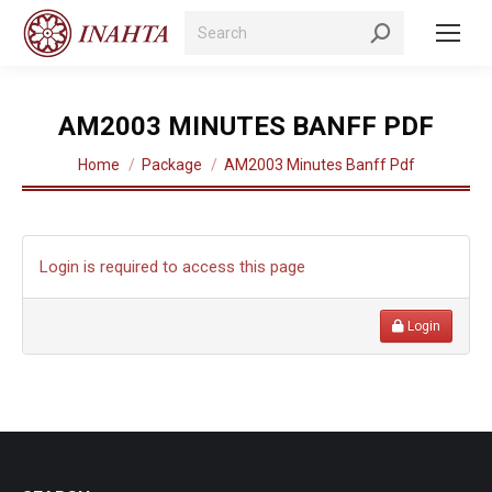
Search:
AM2003 MINUTES BANFF PDF
You are here:
Home
Package
AM2003 Minutes Banff Pdf
Login is required to access this page
Login