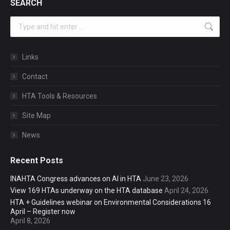
SEARCH
Search:
Links
Contact
HTA Tools & Resources
Site Map
News
Recent Posts
INAHTA Congress advances on AI in HTA
June 23, 2026
View 169 HTAs underway on the HTA database
April 24, 2026
HTA + Guidelines webinar on Environmental Considerations 16
April – Register now
April 8, 2026