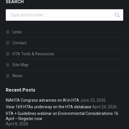
SEARCH
Search:
Links
Contact
HTA Tools & Resources
Site Map
News
Recent Posts
INAHTA Congress advances on AI in HTA
June 23, 2026
View 169 HTAs underway on the HTA database
April 24, 2026
HTA + Guidelines webinar on Environmental Considerations 16
April – Register now
April 8, 2026