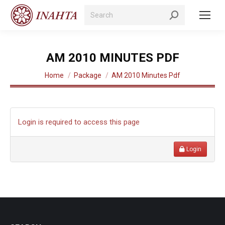
Search:
AM 2010 MINUTES PDF
You are here:
Home
Package
AM 2010 Minutes Pdf
Login is required to access this page
Login