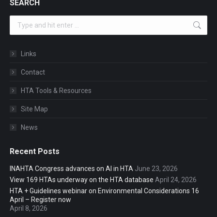
SEARCH
Search:
Links
Contact
HTA Tools & Resources
Site Map
News
Recent Posts
INAHTA Congress advances on AI in HTA
June 23, 2026
View 169 HTAs underway on the HTA database
April 24, 2026
HTA + Guidelines webinar on Environmental Considerations 16
April – Register now
April 8, 2026