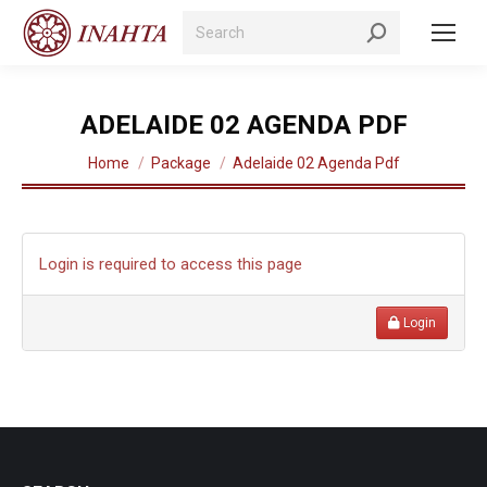
Search:
ADELAIDE 02 AGENDA PDF
You are here:
Home
Package
Adelaide 02 Agenda Pdf
Login is required to access this page
Login