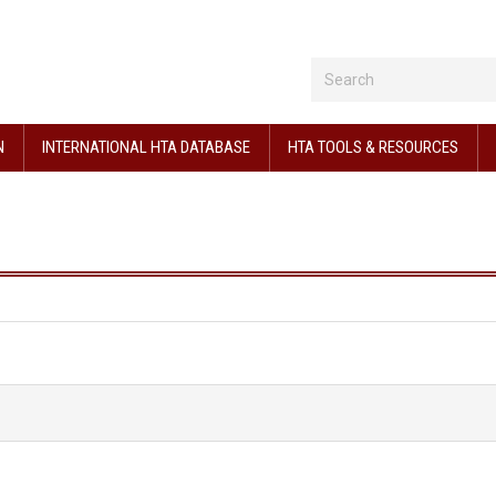
N
INTERNATIONAL HTA DATABASE
HTA TOOLS & RESOURCES