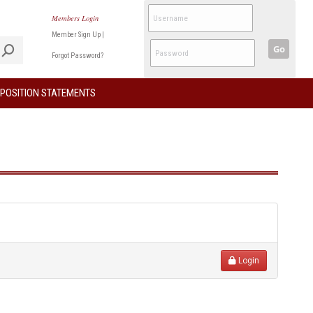
Members Login
Member Sign Up
|
Go
Forgot Password?
POSITION STATEMENTS
Login