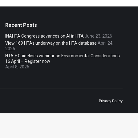
Recent Posts
INAHTA Congress advances on AI in HTA
June 23, 2026
View 169 HTAs underway on the HTA database
April 24,
2026
HTA + Guidelines webinar on Environmental Considerations
16 April – Register now
April 8, 2026
Privacy Policy