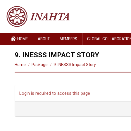
HOME
ABOUT
MEMBERS
GLOBAL COLLABORATIO
9. INESSS IMPACT STORY
You are here:
Home
Package
9. INESSS Impact Story
Login is required to access this page