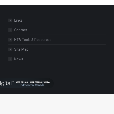
Links
Contact
HTA Tools & Resources
Site Map
News