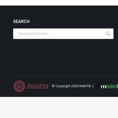
SEARCH
Search:
© Copyright 2020 INAHTA |