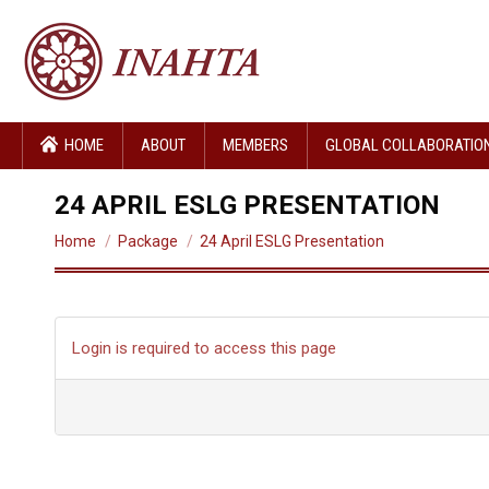
HOME
ABOUT
MEMBERS
GLOBAL COLLABORATIO
24 APRIL ESLG PRESENTATION
You are here:
Home
Package
24 April ESLG Presentation
Login is required to access this page