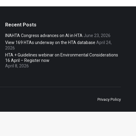
Recent Posts
INAHTA Congress advances on AI in HTA
June 23, 2026
View 169 HTAs underway on the HTA database
April 24,
2026
HTA + Guidelines webinar on Environmental Considerations
16 April – Register now
April 8, 2026
Privacy Policy