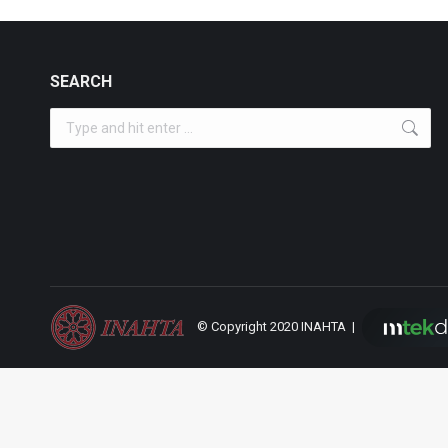
SEARCH
Search:
© Copyright 2020 INAHTA |