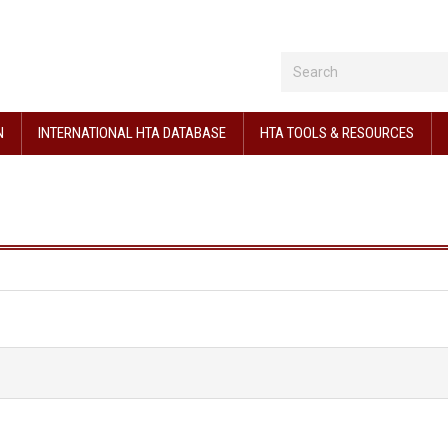
N
INTERNATIONAL HTA DATABASE
HTA TOOLS & RESOURCES