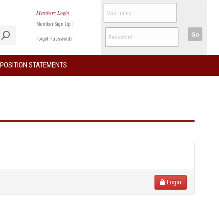
Members Login
Member Sign Up
|
Go
Forgot Password?
POSITION STATEMENTS
Login