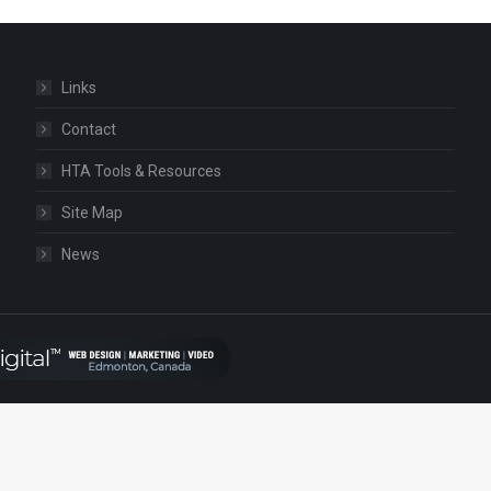
Links
Contact
HTA Tools & Resources
Site Map
News