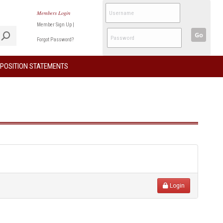
Members Login
Member Sign Up
|
Go
Forgot Password?
POSITION STATEMENTS
Login