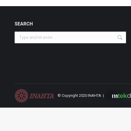
SEARCH
Search:
© Copyright 2020 INAHTA |