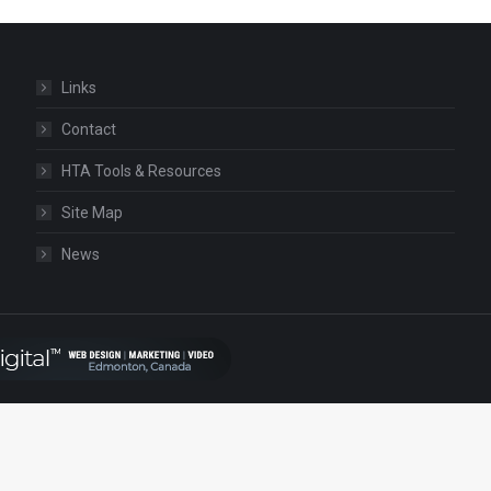
Links
Contact
HTA Tools & Resources
Site Map
News