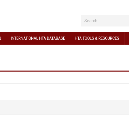
N
INTERNATIONAL HTA DATABASE
HTA TOOLS & RESOURCES