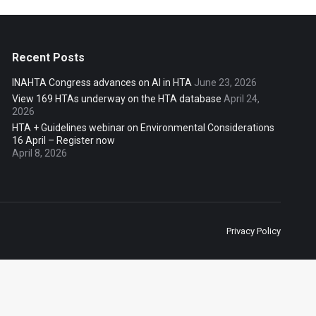
Recent Posts
INAHTA Congress advances on AI in HTA
June 23, 2026
View 169 HTAs underway on the HTA database
April 24,
2026
HTA + Guidelines webinar on Environmental Considerations
16 April – Register now
April 8, 2026
Privacy Policy