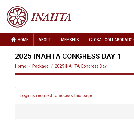
HOME
ABOUT
MEMBERS
GLOBAL COLLABORATIO
2025 INAHTA CONGRESS DAY 1
You are here:
Home
Package
2025 INAHTA Congress Day 1
Login is required to access this page