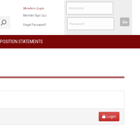
Members Login
Member Sign Up
|
Go
Forgot Password?
POSITION STATEMENTS
Login