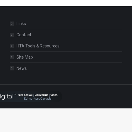
Links
Contact
HTA Tools & Resources
Site Map
News