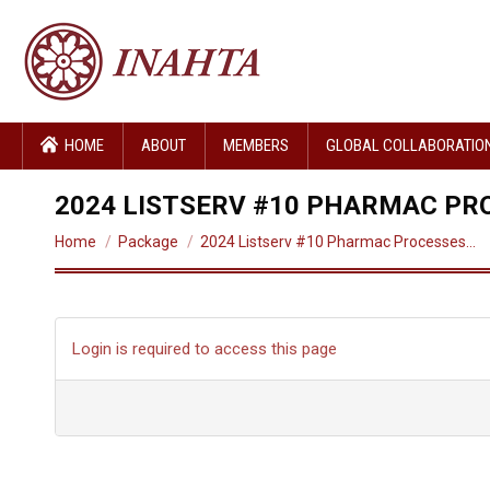
HOME
ABOUT
MEMBERS
GLOBAL COLLABORATIO
2024 LISTSERV #10 PHARMAC PR
You are here:
Home
Package
2024 Listserv #10 Pharmac Processes…
Login is required to access this page