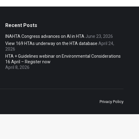
Recent Posts
INAHTA Congress advances on AI in HTA
June 23, 2026
View 169 HTAs underway on the HTA database
April 24,
2026
HTA + Guidelines webinar on Environmental Considerations
16 April – Register now
April 8, 2026
Privacy Policy