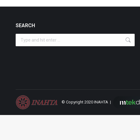
SEARCH
Search:
© Copyright 2020 INAHTA |