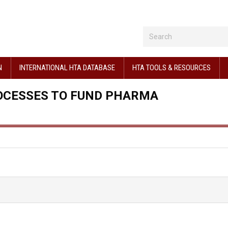
N
INTERNATIONAL HTA DATABASE
HTA TOOLS & RESOURCES
OCESSES TO FUND PHARMA