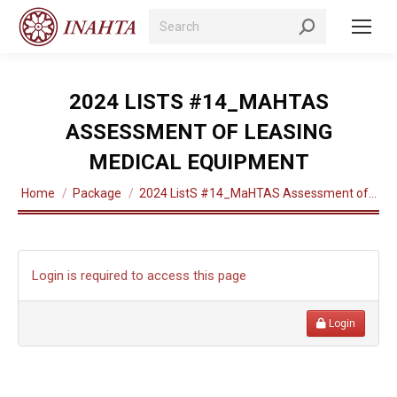
Search:
2024 LISTS #14_MAHTAS
ASSESSMENT OF LEASING
MEDICAL EQUIPMENT
You are here:
Home
Package
2024 ListS #14_MaHTAS Assessment of…
Login is required to access this page
Login