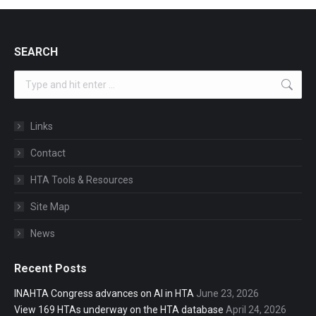
SEARCH
Search:
Links
Contact
HTA Tools & Resources
Site Map
News
Recent Posts
INAHTA Congress advances on AI in HTA
June 23, 2026
View 169 HTAs underway on the HTA database
April 24, 2026