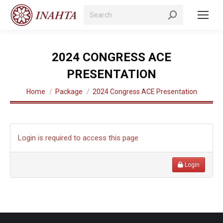
Search:
2024 CONGRESS ACE
PRESENTATION
You are here:
Home
Package
2024 Congress ACE Presentation
Login is required to access this page
Login