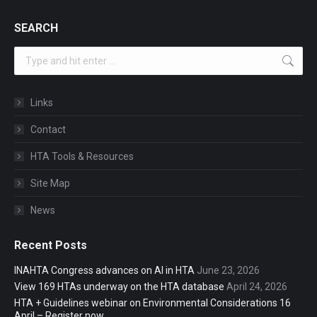
SEARCH
Search:
Links
Contact
HTA Tools & Resources
Site Map
News
Recent Posts
INAHTA Congress advances on AI in HTA
June 23, 2026
View 169 HTAs underway on the HTA database
April 24, 2026
HTA + Guidelines webinar on Environmental Considerations 16
April – Register now