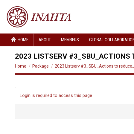
HOME
ABOUT
MEMBERS
GLOBAL COLLABORATIO
2023 LISTSERV #3_SBU_ACTIONS
You are here:
Home
Package
2023 Listserv #3_SBU_Actions to reduce
Login is required to access this page