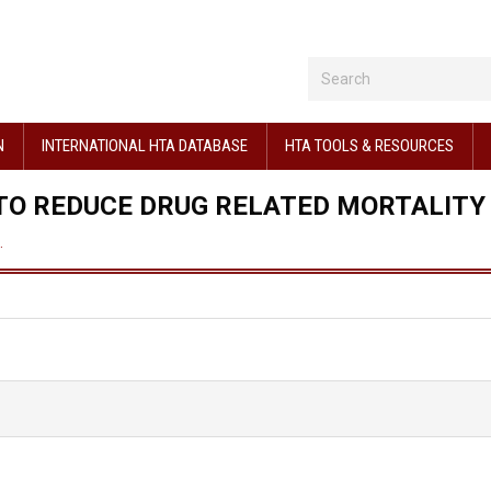
N
INTERNATIONAL HTA DATABASE
HTA TOOLS & RESOURCES
 TO REDUCE DRUG RELATED MORTALITY
…