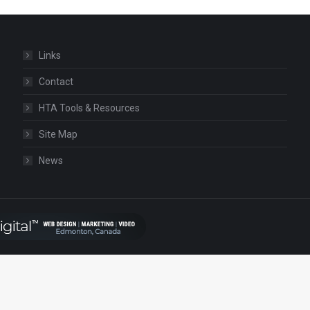
Links
Contact
HTA Tools & Resources
Site Map
News