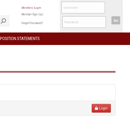
Members Login
Member Sign Up
|
Go
Forgot Password?
POSITION STATEMENTS
Login