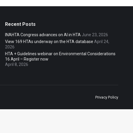
Recent Posts
INAHTA Congress advances on AI in HTA
June 23, 2026
View 169 HTAs underway on the HTA database
April 24,
2026
HTA + Guidelines webinar on Environmental Considerations
16 April – Register now
April 8, 2026
Privacy Policy