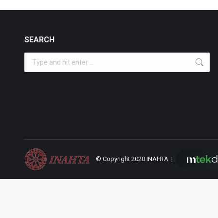
SEARCH
Search:
© Copyright 2020 INAHTA |