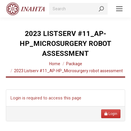
Search:
2023 LISTSERV #11_AP-
HP_MICROSURGERY ROBOT
ASSESSMENT
You are here:
Home
Package
2023 Listserv #11_AP-HP_Microsurgery robot assessment
Login is required to access this page
Login