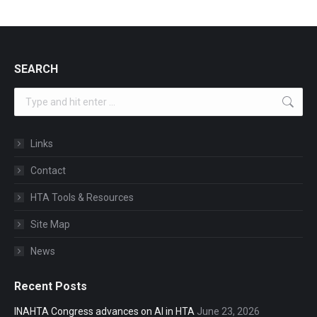
SEARCH
Search:
Links
Contact
HTA Tools & Resources
Site Map
News
Recent Posts
INAHTA Congress advances on AI in HTA
June 23, 2026