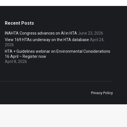
Recent Posts
INAHTA Congress advances on AI in HTA
June 23, 2026
View 169 HTAs underway on the HTA database
April 24,
2026
HTA + Guidelines webinar on Environmental Considerations
16 April – Register now
April 8, 2026
Privacy Policy