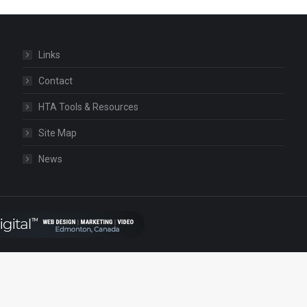
Links
Contact
HTA Tools & Resources
Site Map
News