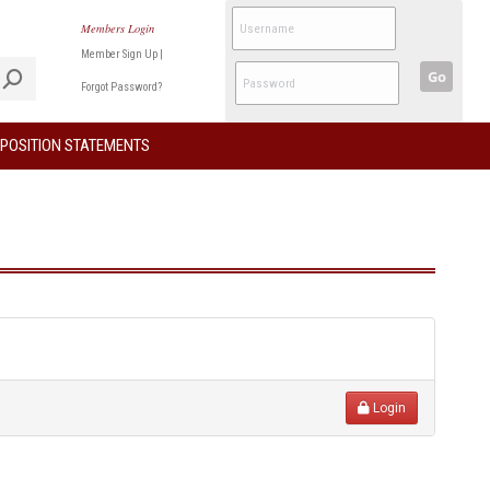
Members Login
Member Sign Up
|
Go
Forgot Password?
POSITION STATEMENTS
Login