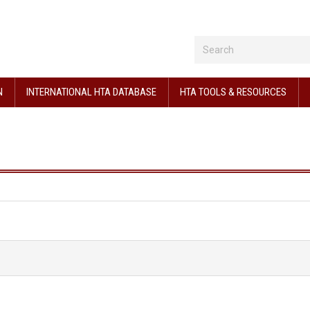
N
INTERNATIONAL HTA DATABASE
HTA TOOLS & RESOURCES