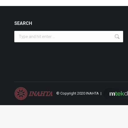
SEARCH
Search:
© Copyright 2020 INAHTA |