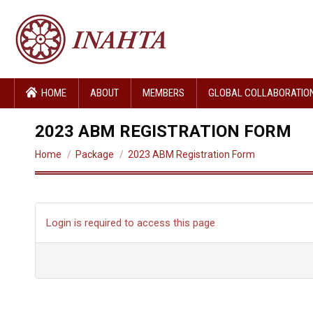
HOME
ABOUT
MEMBERS
GLOBAL COLLABORATIO
2023 ABM REGISTRATION FORM
You are here:
Home
Package
2023 ABM Registration Form
Login is required to access this page