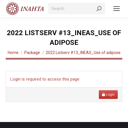
Search:
2022 LISTSERV #13_INEAS_USE OF
ADIPOSE
You are here:
Home
Package
2022 Listserv #13_INEAS_Use of adipose
Login is required to access this page
Login