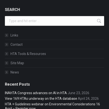
SEARCH
Search:
Links
Contact
HTA Tools & Resources
Site Map
News
Recent Posts
INAHTA Congress advances on AI in HTA
June 23, 2026
View 169 HTAs underway on the HTA database
April 24, 2026
HTA + Guidelines webinar on Environmental Considerations 16
April – Register now