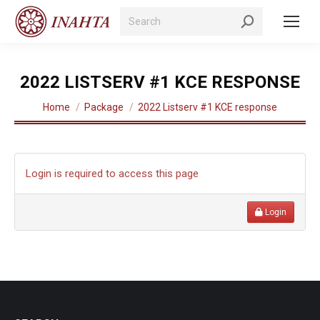
Search:
2022 LISTSERV #1 KCE RESPONSE
You are here:
Home
Package
2022 Listserv #1 KCE response
Login is required to access this page
Login