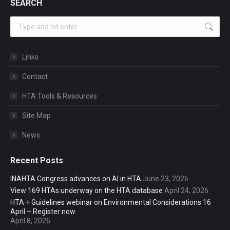
SEARCH
Search:
Links
Contact
HTA Tools & Resources
Site Map
News
Recent Posts
INAHTA Congress advances on AI in HTA
June 23, 2026
View 169 HTAs underway on the HTA database
April 24, 2026
HTA + Guidelines webinar on Environmental Considerations 16
April – Register now
April 8, 2026