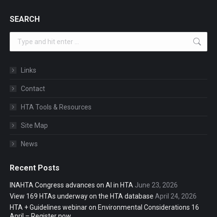
SEARCH
Search:
Links
Contact
HTA Tools & Resources
Site Map
News
Recent Posts
INAHTA Congress advances on AI in HTA
June 23, 2026
View 169 HTAs underway on the HTA database
April 24, 2026
HTA + Guidelines webinar on Environmental Considerations 16
April – Register now