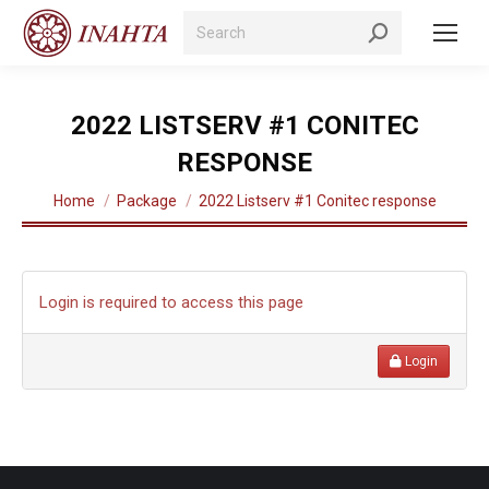
Search:
2022 LISTSERV #1 CONITEC
RESPONSE
You are here:
Home
Package
2022 Listserv #1 Conitec response
Login is required to access this page
Login