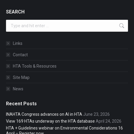
SEARCH
Search:
Links
Contact
HTA Tools & Resources
Site Map
News
Recent Posts
INAHTA Congress advances on AI in HTA
June 23, 2026
View 169 HTAs underway on the HTA database
April 24, 2026
HTA + Guidelines webinar on Environmental Considerations 16
April – Register now