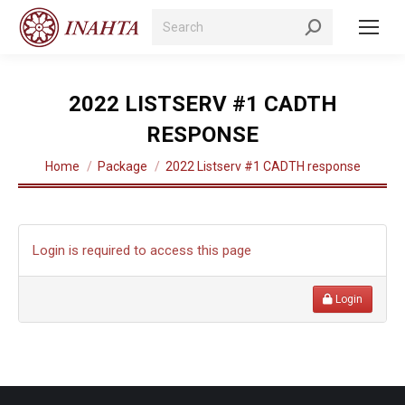
Search:
2022 LISTSERV #1 CADTH
RESPONSE
You are here:
Home
Package
2022 Listserv #1 CADTH response
Login is required to access this page
Login