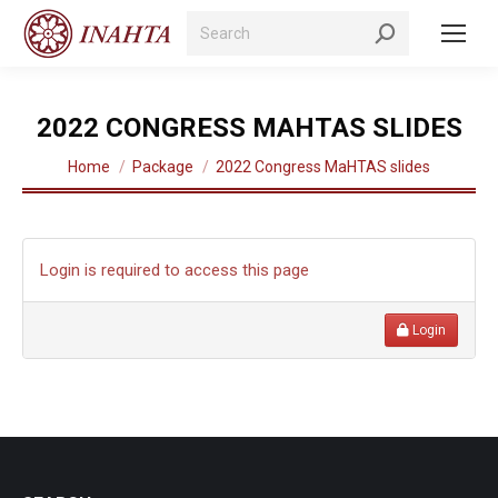
Search:
2022 CONGRESS MAHTAS SLIDES
You are here:
Home
Package
2022 Congress MaHTAS slides
Login is required to access this page
Login