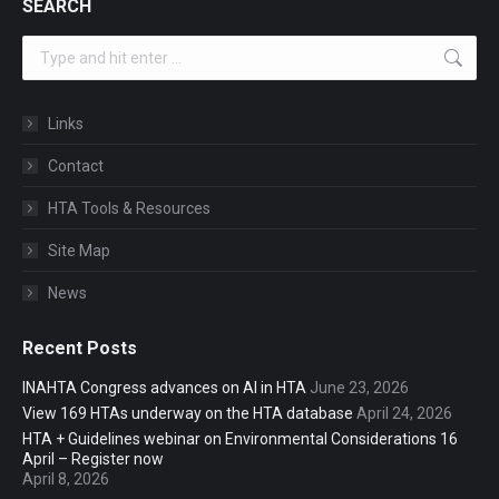
SEARCH
Search:
Links
Contact
HTA Tools & Resources
Site Map
News
Recent Posts
INAHTA Congress advances on AI in HTA
June 23, 2026
View 169 HTAs underway on the HTA database
April 24, 2026
HTA + Guidelines webinar on Environmental Considerations 16
April – Register now
April 8, 2026