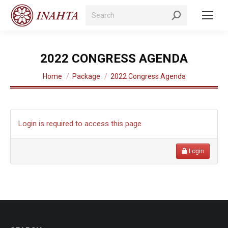
Search:
2022 CONGRESS AGENDA
You are here:
Home
Package
2022 Congress Agenda
Login is required to access this page
Login