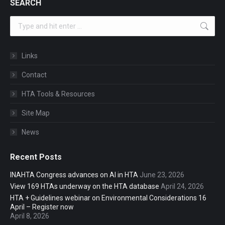
SEARCH
Search:
Links
Contact
HTA Tools & Resources
Site Map
News
Recent Posts
INAHTA Congress advances on AI in HTA
June 23, 2026
View 169 HTAs underway on the HTA database
April 24, 2026
HTA + Guidelines webinar on Environmental Considerations 16
April – Register now
April 8, 2026