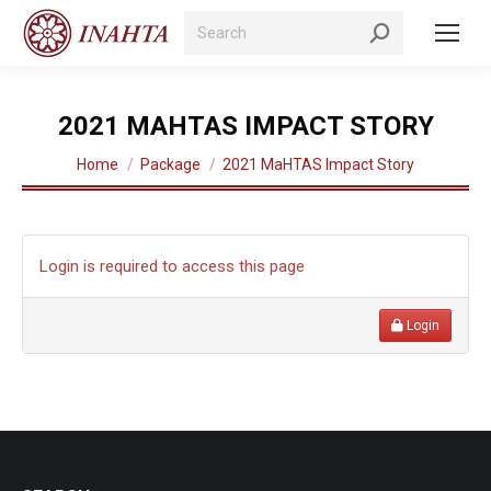
Search:
2021 MAHTAS IMPACT STORY
You are here:
Home
Package
2021 MaHTAS Impact Story
Login is required to access this page
Login