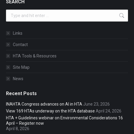
SEARCH
Search:
Links
Contact
HTA Tools & Resources
Site Map
News
Recent Posts
INAHTA Congress advances on AI in HTA
June 23, 2026
View 169 HTAs underway on the HTA database
April 24, 2026
HTA + Guidelines webinar on Environmental Considerations 16
April – Register now
April 8, 2026