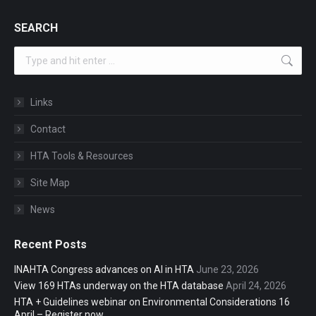
SEARCH
Search:
Links
Contact
HTA Tools & Resources
Site Map
News
Recent Posts
INAHTA Congress advances on AI in HTA
June 23, 2026
View 169 HTAs underway on the HTA database
April 24, 2026
HTA + Guidelines webinar on Environmental Considerations 16
April – Register now