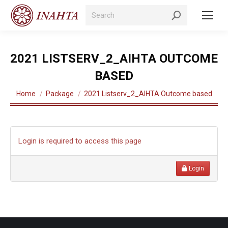
Search:
2021 LISTSERV_2_AIHTA OUTCOME
BASED
You are here:
Home
Package
2021 Listserv_2_AIHTA Outcome based
Login is required to access this page
Login