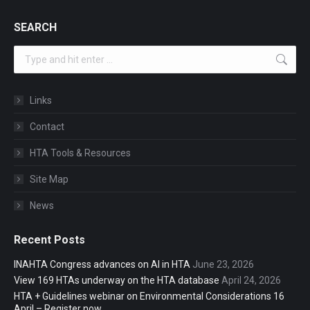
SEARCH
Search:
Links
Contact
HTA Tools & Resources
Site Map
News
Recent Posts
INAHTA Congress advances on AI in HTA
June 23, 2026
View 169 HTAs underway on the HTA database
April 24, 2026
HTA + Guidelines webinar on Environmental Considerations 16
April – Register now