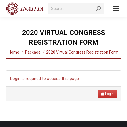
Search:
2020 VIRTUAL CONGRESS
REGISTRATION FORM
You are here:
Home
Package
2020 Virtual Congress Registration Form
Login is required to access this page
Login