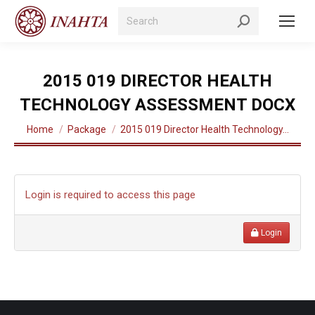
Search:
2015 019 DIRECTOR HEALTH
TECHNOLOGY ASSESSMENT DOCX
You are here:
Home
Package
2015 019 Director Health Technology…
Login is required to access this page
Login