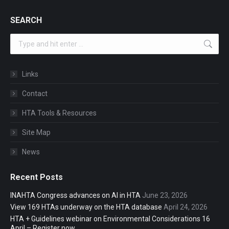
SEARCH
Search:
Links
Contact
HTA Tools & Resources
Site Map
News
Recent Posts
INAHTA Congress advances on AI in HTA
June 23, 2026
View 169 HTAs underway on the HTA database
April 24, 2026
HTA + Guidelines webinar on Environmental Considerations 16
April – Register now