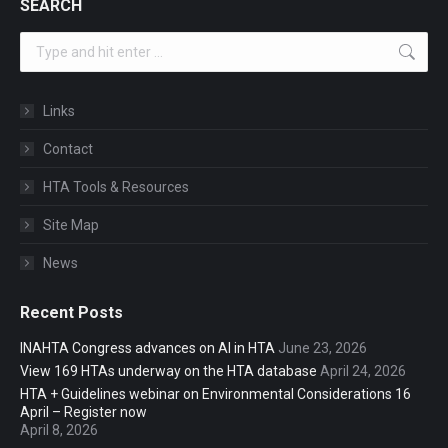
SEARCH
Search:
Links
Contact
HTA Tools & Resources
Site Map
News
Recent Posts
INAHTA Congress advances on AI in HTA
June 23, 2026
View 169 HTAs underway on the HTA database
April 24, 2026
HTA + Guidelines webinar on Environmental Considerations 16
April – Register now
April 8, 2026