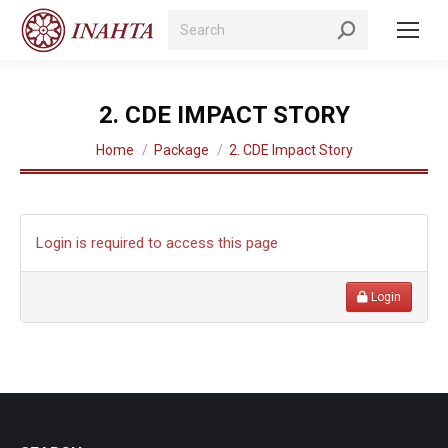
Search:
2. CDE IMPACT STORY
You are here:
Home
Package
2. CDE Impact Story
Login is required to access this page
Login