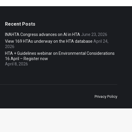
Recent Posts
INAHTA Congress advances on AI in HTA
June 23, 2026
View 169 HTAs underway on the HTA database
April 24,
2026
HTA + Guidelines webinar on Environmental Considerations
16 April – Register now
April 8, 2026
Privacy Policy