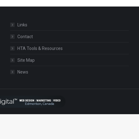
Links
Contact
HTA Tools & Resources
Site Map
News