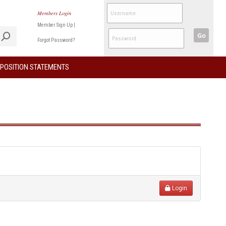
Members Login
Member Sign Up
|
Go
Forgot Password?
POSITION STATEMENTS
Login