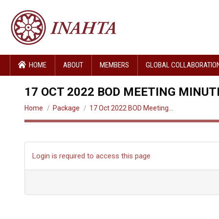
HOME
ABOUT
MEMBERS
GLOBAL COLLABORATIO
17 OCT 2022 BOD MEETING MINUT
You are here:
Home
Package
17 Oct 2022 BOD Meeting…
Login is required to access this page