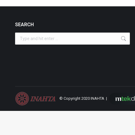
SEARCH
Search:
© Copyright 2020 INAHTA |