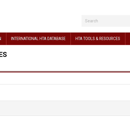
N
INTERNATIONAL HTA DATABASE
HTA TOOLS & RESOURCES
ES