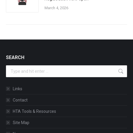
March 4, 2026
SEARCH
Search:
Links
Contact
HTA Tools & Resources
Site Map