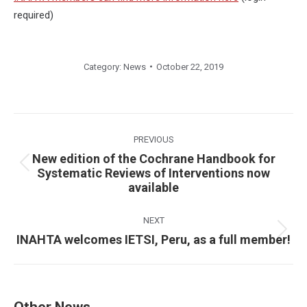
required)
Category:
News
October 22, 2019
Post
navigation
PREVIOUS
New edition of the Cochrane Handbook for
Previous
Systematic Reviews of Interventions now
available
post:
NEXT
Next
INAHTA welcomes IETSI, Peru, as a full member!
post:
Other News