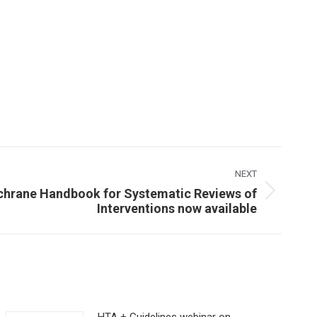
NEXT
ochrane Handbook for Systematic Reviews of
Interventions now available
HTA + Guidelines webinar on