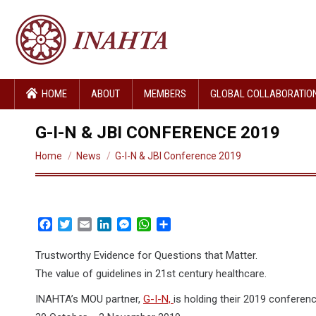
HOME
ABOUT
MEMBERS
GLOBAL COLLABORATIO
G-I-N & JBI CONFERENCE 2019
You are here:
Home
News
G-I-N & JBI Conference 2019
Facebook
Twitter
Email
LinkedIn
Messenger
WhatsApp
Share
Trustworthy Evidence for Questions that Matter.
The value of guidelines in 21st century healthcare.
INAHTA’s MOU partner,
G-I-N,
is holding their 2019 conferen