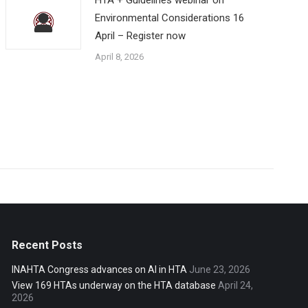
Environmental Considerations 16
April – Register now
April 8, 2026
Recent Posts
INAHTA Congress advances on AI in HTA
June 23, 2026
View 169 HTAs underway on the HTA database
April 24,
2026