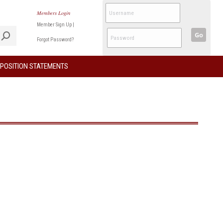
Members Login
Member Sign Up
|
Go
Forgot Password?
POSITION STATEMENTS