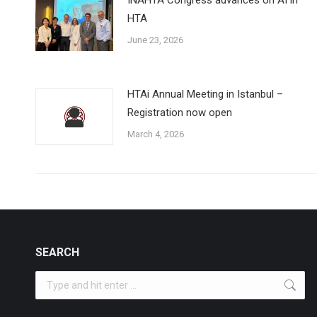
HTA
June 23, 2026
HTAi Annual Meeting in Istanbul –
Registration now open
March 4, 2026
SEARCH
Search: