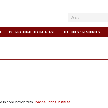
N
INTERNATIONAL HTA DATABASE
HTA TOOLS & RESOURCES
ce in conjunction with
Joanna Briggs Institute
.