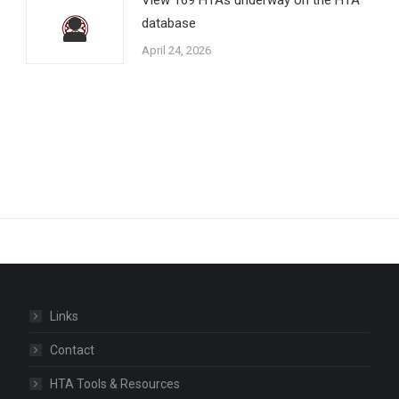
database
April 24, 2026
Links
Contact
HTA Tools & Resources