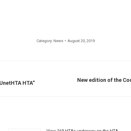
Category:
News
August 20, 2019
New edition of the C
Next
 EUnetHTA HTA”
post:
View 169 HTAs underway on the HTA