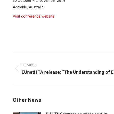
30 October – 2 November 2019
Adelaide, Australia
Visit conference website
Post
navigation
PREVIOUS
Previous
EUnetHTA release: “The Understanding of
post:
Other News
INAHTA Congress advances on AI in