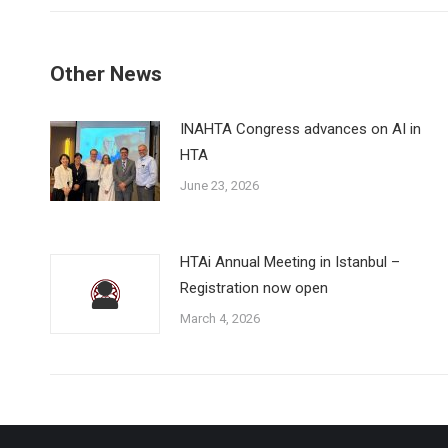
Other News
INAHTA Congress advances on AI in
HTA
June 23, 2026
HTAi Annual Meeting in Istanbul –
Registration now open
March 4, 2026