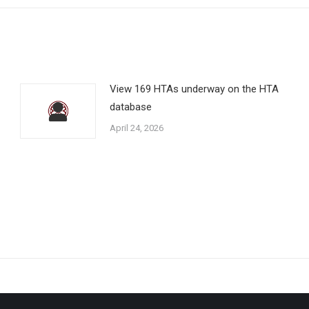
View 169 HTAs underway on the HTA
database
April 24, 2026