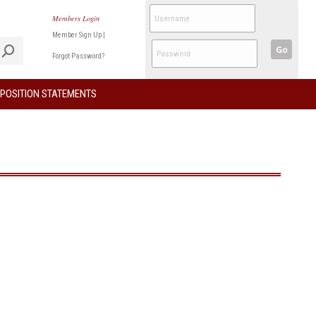
Members Login
Member Sign Up
|
Go
Forgot Password?
POSITION STATEMENTS