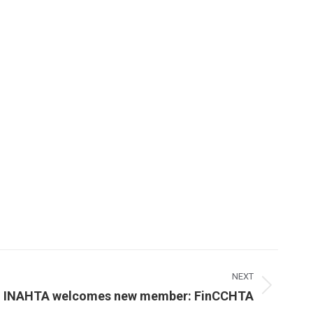
NEXT
INAHTA welcomes new member: FinCCHTA