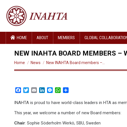
HOME
ABOUT
MEMBERS
GLOBAL COLLABORATIO
NEW INAHTA BOARD MEMBERS – 
You are here:
Home
News
New INAHTA Board members –…
Facebook
Twitter
Email
LinkedIn
Messenger
WhatsApp
Share
INAHTA is proud to have world-class leaders in HTA as me
This year, we welcome a number of new Board members:
Chair
: Sophie Söderholm Werkö, SBU, Sweden