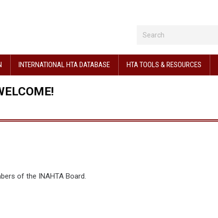
N
INTERNATIONAL HTA DATABASE
HTA TOOLS & RESOURCES
WELCOME!
mbers of the INAHTA Board.