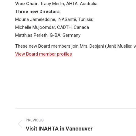
Vice Chair:
Tracy Merlin, AHTA, Australia
Three new Directors:
Mouna Jameleddine, INASanté, Tunisia;
Michelle Mujoomdar, CADTH, Canada
Matthias Perleth, G-BA, Germany
These new Board members join Mrs. Debjani (Jani) Mueller, 
View Board member profiles
Post
navigation
PREVIOUS
Previous
Visit INAHTA in Vancouver
post: