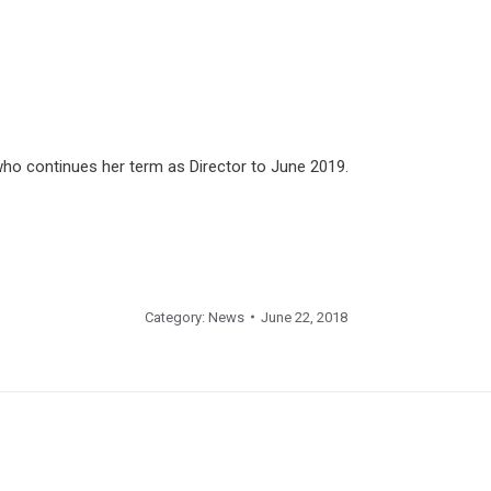
who continues her term as Director to June 2019.
Category:
News
June 22, 2018
Next
post: