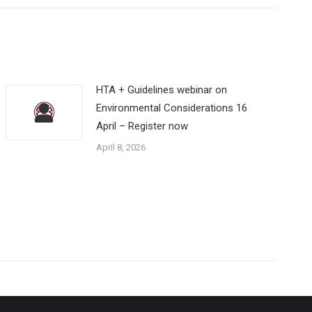
HTA + Guidelines webinar on
Environmental Considerations 16
April – Register now
April 8, 2026