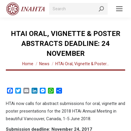
Search:
HTAI ORAL, VIGNETTE & POSTER
ABSTRACTS DEADLINE: 24
NOVEMBER
You are here:
Home
News
HTAi Oral, Vignette & Poster…
Facebook
Twitter
Email
LinkedIn
Messenger
WhatsApp
Share
HTAi now calls for abstract submissions for oral, vignette and
poster presentations for the 2018 HTAi Annual Meeting in
beautiful Vancouver, Canada, 1-5 June 2018.
Submission deadline: November 24, 2017