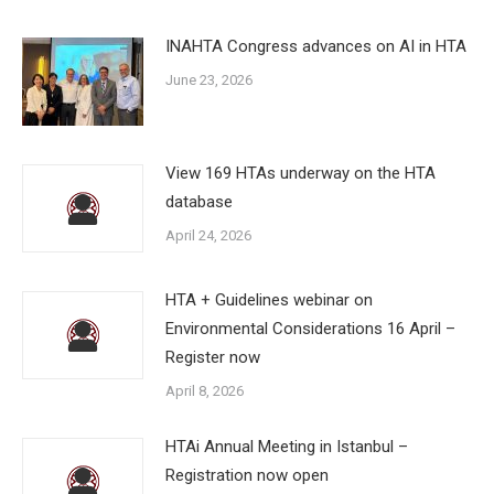
INAHTA Congress advances on AI in HTA
June 23, 2026
View 169 HTAs underway on the HTA
database
April 24, 2026
HTA + Guidelines webinar on
Environmental Considerations 16 April –
Register now
April 8, 2026
HTAi Annual Meeting in Istanbul –
Registration now open