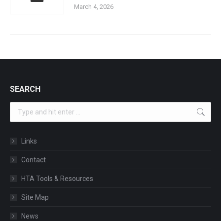
March 4, 2026
SEARCH
Search:
Links
Contact
HTA Tools & Resources
Site Map
News