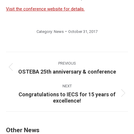
Visit the conference website for details.
Category:
News
October 31, 2017
Post
navigation
PREVIOUS
Previous
OSTEBA 25th anniversary & conference
post:
NEXT
Congratulations to IECS for 15 years of
Next
excellence!
post:
Other News