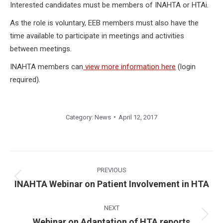
Interested candidates must be members of INAHTA or HTAi.
As the role is voluntary, EEB members must also have the
time available to participate in meetings and activities
between meetings.
INAHTA members can
view more information here
(login
required).
Category:
News
April 12, 2017
Post
navigation
PREVIOUS
Previous
INAHTA Webinar on Patient Involvement in HTA
post:
NEXT
Next
Webinar on Adaptation of HTA reports