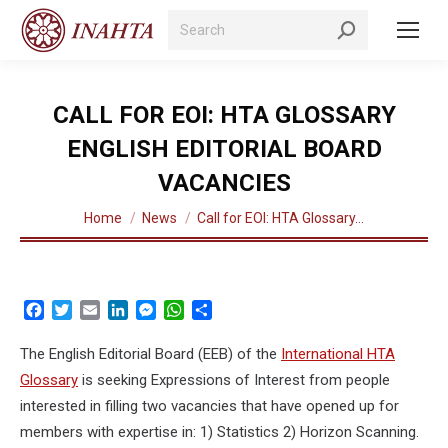
Search:
CALL FOR EOI: HTA GLOSSARY
ENGLISH EDITORIAL BOARD
VACANCIES
You are here:
Home
News
Call for EOI: HTA Glossary…
Facebook
Twitter
Email
LinkedIn
Messenger
WhatsApp
Share
The English Editorial Board (EEB) of the
International HTA
Glossary
is seeking Expressions of Interest from people
interested in filling two vacancies that have opened up for
members with expertise in: 1) Statistics 2) Horizon Scanning.