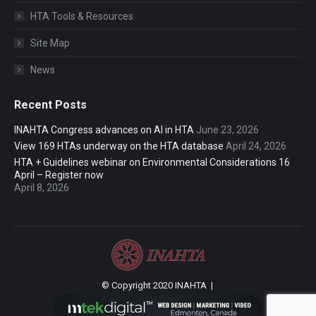
HTA Tools & Resources
Site Map
News
Recent Posts
INAHTA Congress advances on AI in HTA
June 23, 2026
View 169 HTAs underway on the HTA database
April 24, 2026
HTA + Guidelines webinar on Environmental Considerations 16
April – Register now
April 8, 2026
© Copyright 2020 INAHTA |