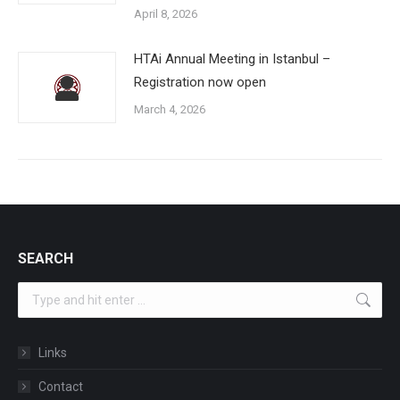
April 8, 2026
HTAi Annual Meeting in Istanbul –
Registration now open
March 4, 2026
SEARCH
Search:
Links
Contact