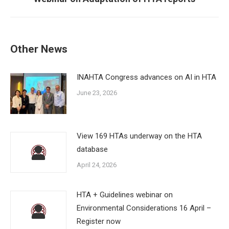
post:
Other News
INAHTA Congress advances on AI in HTA
June 23, 2026
View 169 HTAs underway on the HTA
database
April 24, 2026
HTA + Guidelines webinar on
Environmental Considerations 16 April –
Register now