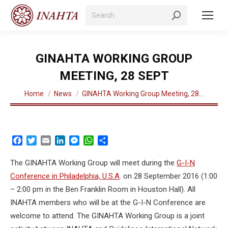
Search:
GINAHTA WORKING GROUP
MEETING, 28 SEPT
You are here:
Home
News
GINAHTA Working Group Meeting, 28…
Facebook
Twitter
Email
LinkedIn
Messenger
WhatsApp
Share
The GINAHTA Working Group will meet during the
G-I-N
Conference in Philadelphia, U.S.A
. on 28 September 2016 (1:00
– 2:00 pm in the Ben Franklin Room in Houston Hall). All
INAHTA members who will be at the G-I-N Conference are
welcome to attend. The GINAHTA Working Group is a joint