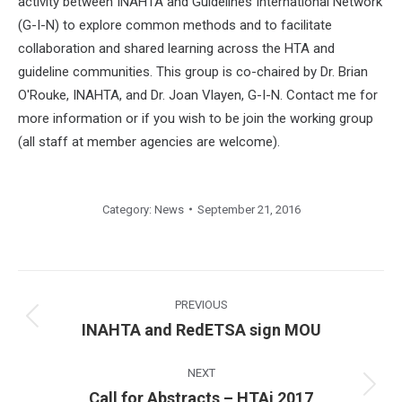
activity between INAHTA and Guidelines International Network
(G-I-N) to explore common methods and to facilitate
collaboration and shared learning across the HTA and
guideline communities. This group is co-chaired by Dr. Brian
O'Rouke, INAHTA, and Dr. Joan Vlayen, G-I-N. Contact me for
more information or if you wish to be join the working group
(all staff at member agencies are welcome).
Category:
News
September 21, 2016
Post
navigation
PREVIOUS
Previous
INAHTA and RedETSA sign MOU
post:
NEXT
Next
Call for Abstracts – HTAi 2017