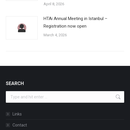
April 8, 2026
HTAi Annual Meeting in Istanbul –
Registration now open
March 4, 2026
SEARCH
Search:
Links
Contact