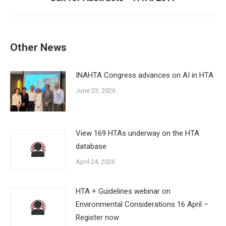
post:
Other News
INAHTA Congress advances on AI in HTA
June 23, 2026
View 169 HTAs underway on the HTA
database
April 24, 2026
HTA + Guidelines webinar on
Environmental Considerations 16 April –
Register now