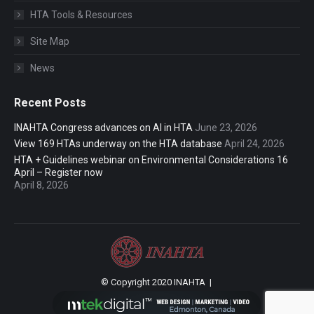
HTA Tools & Resources
Site Map
News
Recent Posts
INAHTA Congress advances on AI in HTA
June 23, 2026
View 169 HTAs underway on the HTA database
April 24, 2026
HTA + Guidelines webinar on Environmental Considerations 16
April – Register now
April 8, 2026
© Copyright 2020 INAHTA |