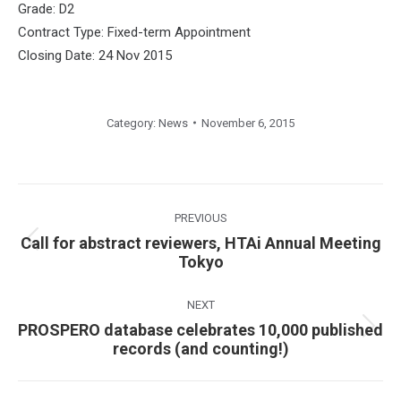
Grade: D2
Contract Type: Fixed-term Appointment
Closing Date: 24 Nov 2015
Category:
News
November 6, 2015
Post
navigation
PREVIOUS
Call for abstract reviewers, HTAi Annual Meeting
Previous
Tokyo
post:
NEXT
PROSPERO database celebrates 10,000 published
Next
records (and counting!)
post: