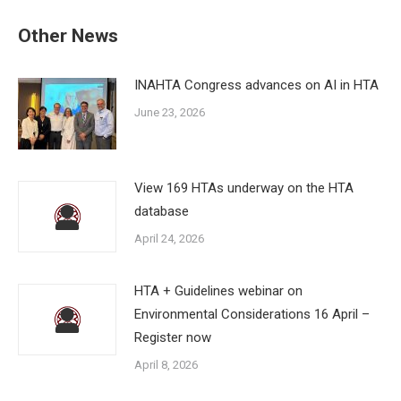
Other News
INAHTA Congress advances on AI in HTA
June 23, 2026
View 169 HTAs underway on the HTA
database
April 24, 2026
HTA + Guidelines webinar on
Environmental Considerations 16 April –
Register now
April 8, 2026