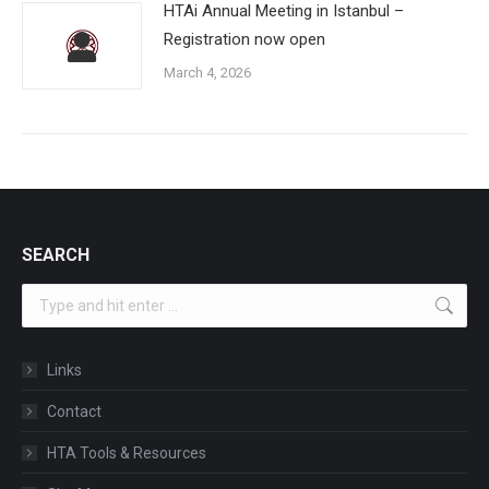
HTAi Annual Meeting in Istanbul –
Registration now open
March 4, 2026
SEARCH
Search:
Links
Contact
HTA Tools & Resources