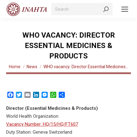
Search:
WHO VACANCY: DIRECTOR
ESSENTIAL MEDICINES &
PRODUCTS
You are here:
Home
News
WHO vacancy: Director Essential Medicines…
Facebook
Twitter
Email
LinkedIn
Messenger
WhatsApp
Share
Director (Essential Medicines & Products)
World Health Organization
Vacancy Number: HQ/15/HQ/FT607
Duty Station: Geneva Switzerland