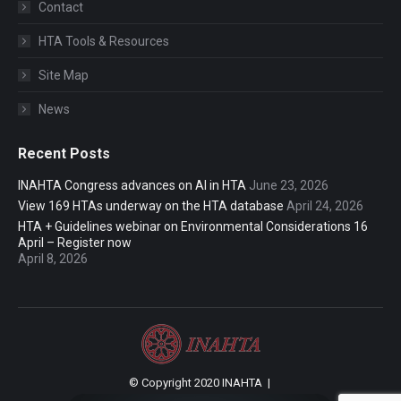
Contact
HTA Tools & Resources
Site Map
News
Recent Posts
INAHTA Congress advances on AI in HTA
June 23, 2026
View 169 HTAs underway on the HTA database
April 24, 2026
HTA + Guidelines webinar on Environmental Considerations 16
April – Register now
April 8, 2026
© Copyright 2020 INAHTA |