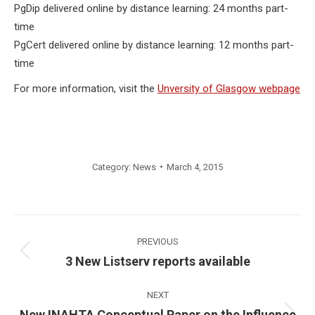
PgDip delivered online by distance learning: 24 months part-
time
PgCert delivered online by distance learning: 12 months part-
time
For more information, visit the
Unversity of Glasgow webpage
Category:
News
March 4, 2015
Post
navigation
PREVIOUS
Previous
3 New Listserv reports available
post:
NEXT
New INAHTA Conceptual Paper on the Influence