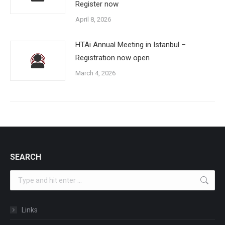
Register now
April 8, 2026
HTAi Annual Meeting in Istanbul –
Registration now open
March 4, 2026
SEARCH
Search:
Links