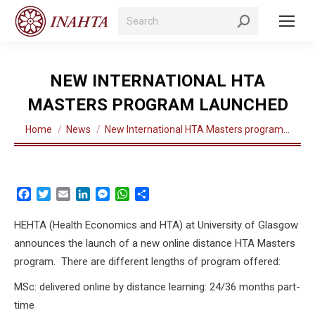
Search:
NEW INTERNATIONAL HTA
MASTERS PROGRAM LAUNCHED
You are here:
Home
News
New International HTA Masters program…
Facebook
Twitter
Email
LinkedIn
Messenger
WhatsApp
Share
HEHTA (Health Economics and HTA) at University of Glasgow
announces the launch of a new online distance HTA Masters
program. There are different lengths of program offered:
MSc: delivered online by distance learning: 24/36 months part-
time