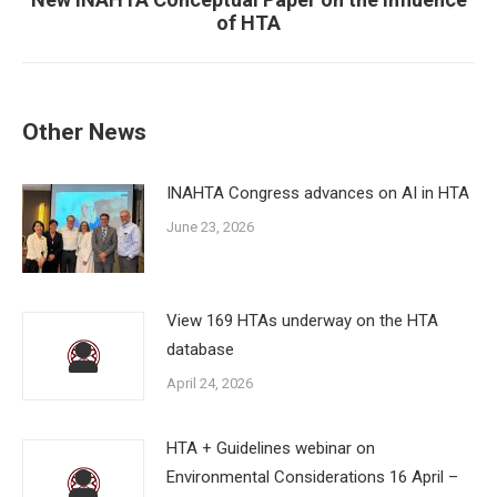
Next
of HTA
post:
Other News
INAHTA Congress advances on AI in HTA
June 23, 2026
View 169 HTAs underway on the HTA
database
April 24, 2026
HTA + Guidelines webinar on
Environmental Considerations 16 April –