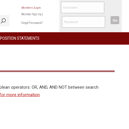
Members Login
Member Sign Up
|
Go
Forgot Password?
POSITION STATEMENTS
oolean operators: OR, AND, AND NOT between search
for more information
.