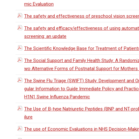
mic Evaluation
The safety and effectiveness of preschool vision scree
The safety and efficacy/effectiveness of using automat
screening: an update
The Scientific Knowledge Base for Treatment of Patients 
The Social Support and Family Health Study: A Randomiz
wo Alternative Forms of Postnatal Support for Mothers L
The Swine Flu Triage (SWIFT) Study: Development and On
gular Information to Guide Immediate Policy and Practice
H1N1 Swine Influenza Pandemic
The Use of B-type Natriuretic Peptides (BNP and NT-proB
ilure
The use of Economic Evaluations in NHS Decision-Making