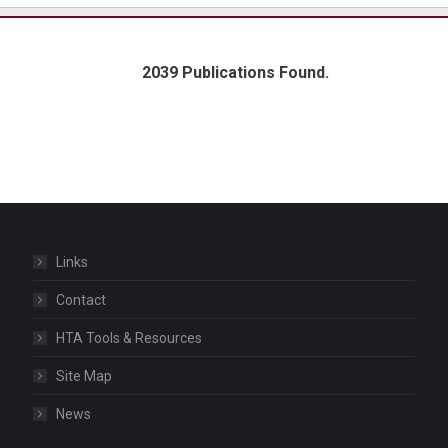
2039 Publications Found.
Links
Contact
HTA Tools & Resources
Site Map
News