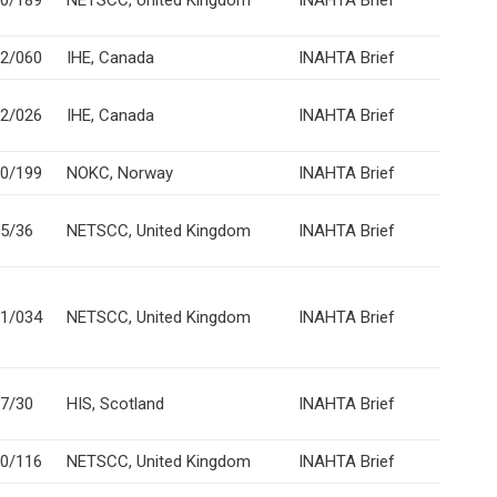
0/189
NETSCC, United Kingdom
INAHTA Brief
2/060
IHE, Canada
INAHTA Brief
2/026
IHE, Canada
INAHTA Brief
0/199
NOKC, Norway
INAHTA Brief
5/36
NETSCC, United Kingdom
INAHTA Brief
1/034
NETSCC, United Kingdom
INAHTA Brief
7/30
HIS, Scotland
INAHTA Brief
0/116
NETSCC, United Kingdom
INAHTA Brief