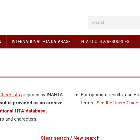
N
INTERNATIONAL HTA DATABASE
HTA TOOLS & RESOURCES
Checklists
prepared by INAHTA
For optimum results, use B
but is provided as an archive
terms.
See the Users Guide 
ational HTA database.
rs and characters.
Clear search / New search