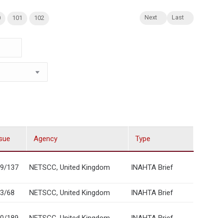
Next
Last
0
101
102
sue
Agency
Type
9/137
NETSCC, United Kingdom
INAHTA Brief
3/68
NETSCC, United Kingdom
INAHTA Brief