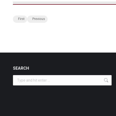
First
Previous
SEARCH
Search: