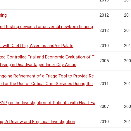
2010
201
ning
2012
201
ed testing devices for universal newborn hearing
2012
201
with Cleft Lip, Alveolus and/or Palate
2010
201
ed Controlled Trial and Economic Evaluation of T
2005
200
iving in Disadvantaged Inner City Areas
going Refinement of a Triage Tool to Provide Re
 for the Use of Critical Care Services During the
2011
201
NP) in the Investigation of Patients with Heart Fa
2007
200
: A Review and Empirical Investigation
2010
201