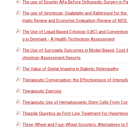
The use of Epoetin Alfa Before Orthopedic Surgery in Pa
The use of Irinotecan, Oxaliplatin and Raltitrexed for t
matic Review and Economic Evaluation (Review of NICE
The Use of Liquid Based Cytology (LBC) and Convention
g in Denmark - A Health Technology Assessment
The Use of Surrogate Outcomes in Model-Based, Cost-E
chnology Assessment Reports
The Value of Digital Imaging in Diabetic Retinopathy
Therapeutic Conversation: the Effectiveness of Intensi
Therapeutic Exercise
Therapeutic Use of Hematopoietic Stem Cells From Cor
Thiazide Diuretics as First-Line Treatment for Hyperten
Three-Wheel and Four-Wheel Scooters: Alternatives to