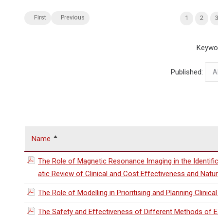
First
Previous
1
2
Keywo
Published:
Name
The Role of Magnetic Resonance Imaging in the Identif
atic Review of Clinical and Cost Effectiveness and Natur
The Role of Modelling in Prioritising and Planning Clinical 
The Safety and Effectiveness of Different Methods of