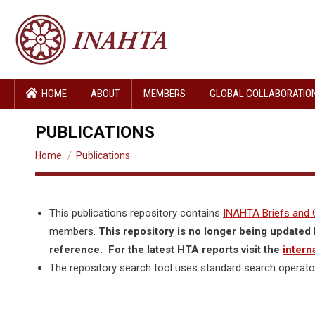
HOME
ABOUT
MEMBERS
GLOBAL COLLABORATIO
PUBLICATIONS
You are here:
Home
Publications
This publications repository contains
INAHTA Briefs and 
members.
This repository is no longer being updated 
reference. For the latest HTA reports visit the
intern
The repository search tool uses standard search operato