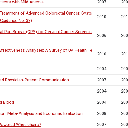
tients with Mild Anemia
2007
200
he Treatment of Advanced Colorectal Cancer: Syste
2010
201
 Guidance No. 33)
al Pap Smear (CPS) for Cervical Cancer Screenin
2006
200
ffectiveness Analyses: A Survey of UK Health Te
2010
201
2004
200
fied Physician-Patient Communication
2007
200
2004
200
d Blood
2004
200
sion: Meta-Analysis and Economic Evaluation
2008
200
 Powered Wheelchairs?
2007
200