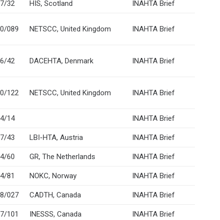
7/32
HIS, Scotland
INAHTA Brief
0/089
NETSCC, United Kingdom
INAHTA Brief
6/42
DACEHTA, Denmark
INAHTA Brief
0/122
NETSCC, United Kingdom
INAHTA Brief
4/14
INAHTA Brief
7/43
LBI-HTA, Austria
INAHTA Brief
4/60
GR, The Netherlands
INAHTA Brief
4/81
NOKC, Norway
INAHTA Brief
8/027
CADTH, Canada
INAHTA Brief
7/101
INESSS, Canada
INAHTA Brief