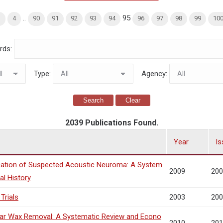
..
95
3
4
90
91
92
93
94
96
97
98
99
10
rds:
Type:
Agency:
Search
Clear
2039 Publications Found.
Year
Is
ication of Suspected Acoustic Neuroma: A System
2009
200
al History
Trials
2003
200
 Ear Wax Removal: A Systematic Review and Econo