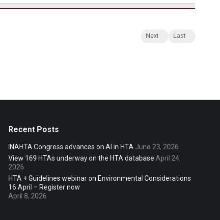
Next
Last
Recent Posts
INAHTA Congress advances on AI in HTA
June 23, 2026
View 169 HTAs underway on the HTA database
April 24,
2026
HTA + Guidelines webinar on Environmental Considerations
16 April – Register now
April 8, 2026