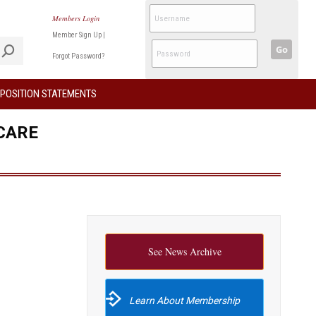
Members Login
Member Sign Up
|
Go
Forgot Password?
POSITION STATEMENTS
CARE
See News Archive
Learn About Membership