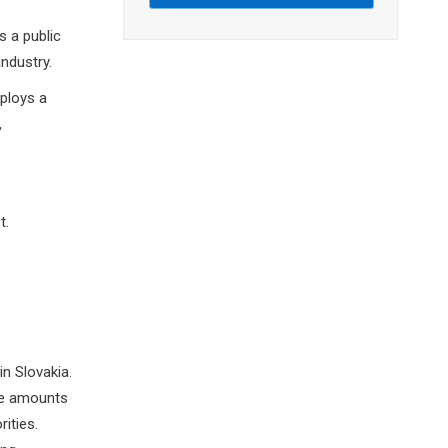
s a public
industry.
mploys a
,
t.
n Slovakia.
ge amounts
ities.