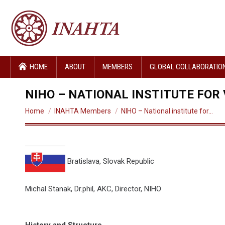
HOME
ABOUT
MEMBERS
GLOBAL COLLABORATIO
NIHO – NATIONAL INSTITUTE FOR
You are here:
Home
INAHTA Members
NIHO – National institute for…
Bratislava, Slovak Republic
Michal Stanak, Dr.phil, AKC, Director, NIHO