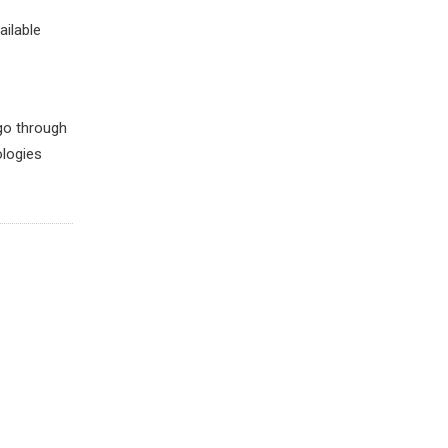
ailable
 go through
ologies