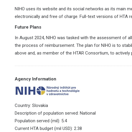
NIHO uses its website and its social networks as its main 
electronically and free of charge. Full-text versions of HTA r
Future Plans
In August 2024, NIHO was tasked with the assessment of all 
the process of reimbursement. The plan for NIHO is to stabil
above and, as member of the HTAR Consortium, to actively 
Agency Information
Country: Slovakia
Description of population served: National
Population served (mil): 5.4
Current HTA budget (mil USD): 2.38