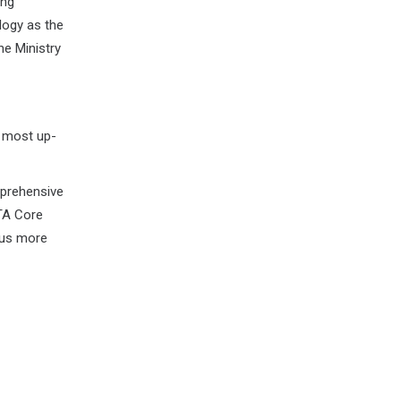
ing
logy as the
he Ministry
e most up-
prehensive
TA Core
ous more