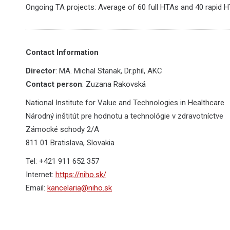
Ongoing TA projects: Average of 60 full HTAs and 40 rapid 
Contact Information
Director
: MA. Michal Stanak, Dr.phil, AKC
Contact person
: Zuzana Rakovská
National Institute for Value and Technologies in Healthcare
Národný inštitút pre hodnotu a technológie v zdravotníctve
Zámocké schody 2/A
811 01 Bratislava, Slovakia
Tel: +421 911 652 357
Internet:
https://niho.sk/
Email:
kancelaria@niho.sk