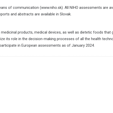
means of communication (www.niho.sk). All NIHO assessments are av
eports and abstracts are available in Slovak.
medicinal products, medical devices, as well as dietetic foods that
ize its role in the decision-making processes of all the health techn
participate in European assessments as of January 2024.