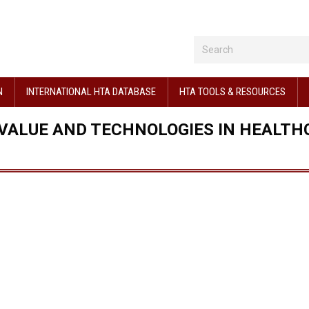
N
INTERNATIONAL HTA DATABASE
HTA TOOLS & RESOURCES
 VALUE AND TECHNOLOGIES IN HEALTH