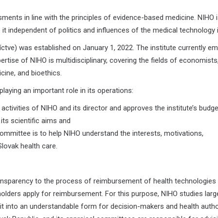
ents in line with the principles of evidence-based medicine. NIHO i
 it independent of politics and influences of the medical technology 
ctve) was established on January 1, 2022. The institute currently e
ise of NIHO is multidisciplinary, covering the fields of economists
ine, and bioethics.
laying an important role in its operations:
ctivities of NIHO and its director and approves the institute’s budge
 its scientific aims and
ommittee is to help NIHO understand the interests, motivations,
Slovak health care.
ransparency to the process of reimbursement of health technologies i
olders apply for reimbursement. For this purpose, NIHO studies lar
it into an understandable form for decision-makers and health author