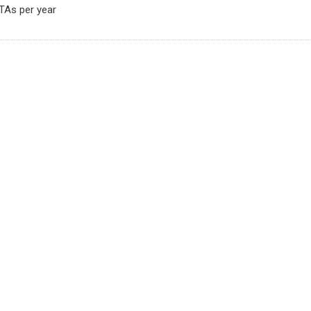
HTAs per year