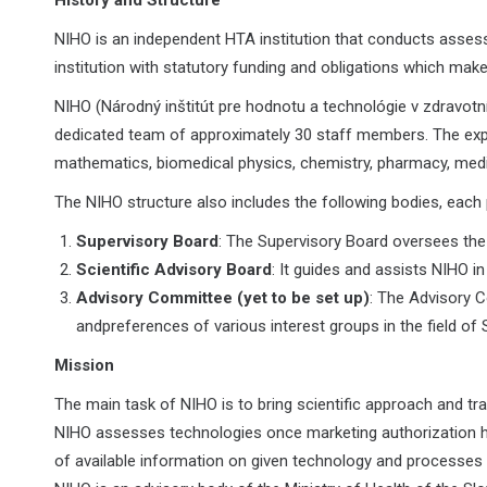
History and Structure
NIHO is an independent HTA institution that conducts assessm
institution with statutory funding and obligations which make
NIHO (Národný inštitút pre hodnotu a technológie v zdravotní
dedicated team of approximately 30 staff members. The expert
mathematics, biomedical physics, chemistry, pharmacy, medic
The NIHO structure also includes the following bodies, each p
Supervisory Board
: The Supervisory Board oversees the a
Scientific Advisory Board
: It guides and assists NIHO in
Advisory Committee (yet to be set up)
: The Advisory C
andpreferences of various interest groups in the field of 
Mission
The main task of NIHO is to bring scientific approach and t
NIHO assesses technologies once marketing authorization h
of available information on given technology and processes 