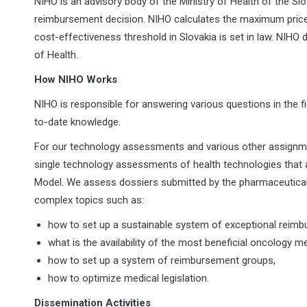
NIHO is an advisory body of the Ministry of Health of the Sl
reimbursement decision. NIHO calculates the maximum price f
cost-effectiveness threshold in Slovakia is set in law. NIHO
of Health.
How NIHO Works
NIHO is responsible for answering various questions in the fi
to-date knowledge.
For our technology assessments and various other assign
single technology assessments of health technologies that
Model. We assess dossiers submitted by the pharmaceutical 
complex topics such as:
how to set up a sustainable system of exceptional reim
what is the availability of the most beneficial oncology me
how to set up a system of reimbursement groups,
how to optimize medical legislation.
Dissemination Activities