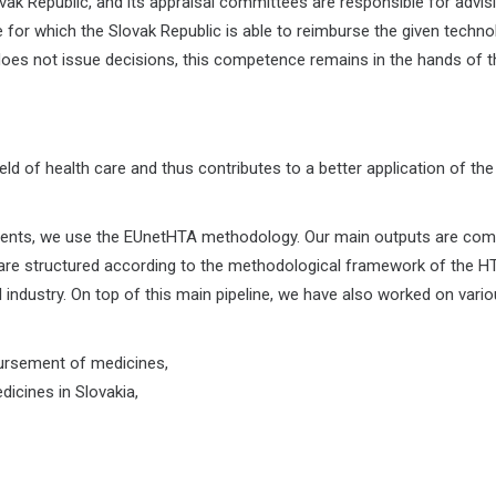
ovak Republic, and its appraisal committees are responsible for advis
or which the Slovak Republic is able to reimburse the given techno
 does not issue decisions, this competence remains in the hands of t
eld of health care and thus contributes to a better application of th
ments, we use the EUnetHTA methodology. Our main outputs are com
 are structured according to the methodological framework of the H
industry. On top of this main pipeline, we have also worked on vari
bursement of medicines,
dicines in Slovakia,