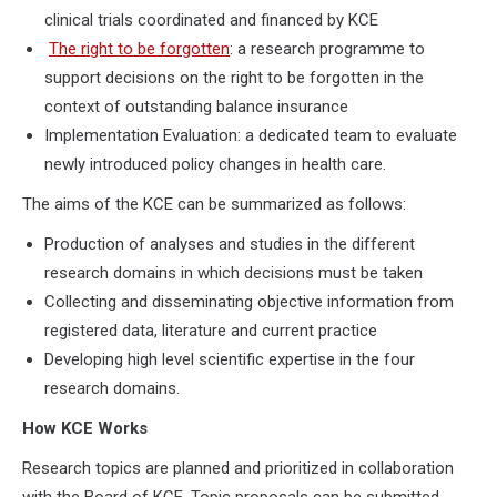
clinical trials coordinated and financed by KCE
The right to be forgotten
: a research programme to
support decisions on the right to be forgotten in the
context of outstanding balance insurance
Implementation Evaluation: a dedicated team to evaluate
newly introduced policy changes in health care.
The aims of the KCE can be summarized as follows:
Production of analyses and studies in the different
research domains in which decisions must be taken
Collecting and disseminating objective information from
registered data, literature and current practice
Developing high level scientific expertise in the four
research domains.
How KCE Works
Research topics are planned and prioritized in collaboration
with the Board of KCE. Topic proposals can be submitted