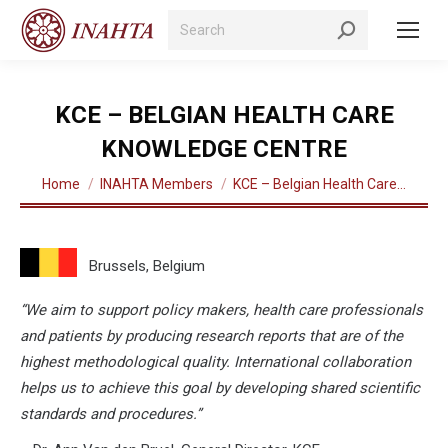
Search:
KCE – BELGIAN HEALTH CARE
KNOWLEDGE CENTRE
You are here:
Home
INAHTA Members
KCE – Belgian Health Care…
Brussels, Belgium
“We aim to support policy makers, health care professionals
and patients by producing research reports that are of the
highest methodological quality. International collaboration
helps us to achieve this goal by developing shared scientific
standards and procedures.”