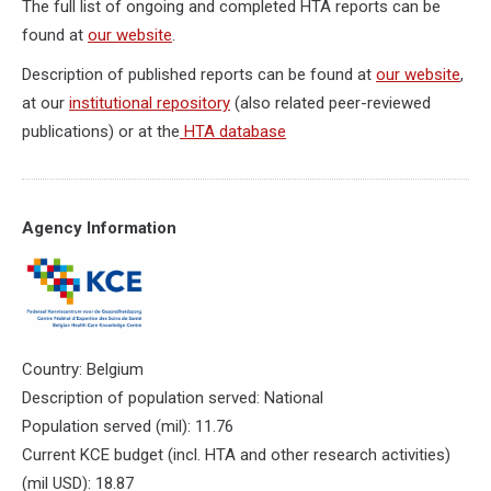
The full list of ongoing and completed HTA reports can be
found at
our website
.
Description of published reports can be found at
our website
,
at our
institutional repository
(also related peer-reviewed
publications) or at the
HTA database
Agency Information
Country: Belgium
Description of population served: National
Population served (mil): 11.76
Current KCE budget (incl. HTA and other research activities)
(mil USD): 18.87