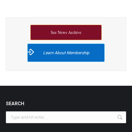
See News Archive
Learn About Membership
SEARCH
Search: