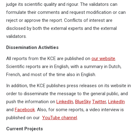
judge its scientific quality and rigour. The validators can
formulate their comments and request modification or can
reject or approve the report. Conflicts of interest are
disclosed by both the external experts and the external
validators.
Dissemination Activities
All reports from the KCE are published on
our website
.
Scientific reports are in English, with a summary in Dutch,
French, and most of the time also in English.
In addition, the KCE publishes press releases on its website in
order to disseminate the message to the general public, and
push the information on
LinkedIn
,
BlueSky
Twitter
,
LinkedIn
and
Facebook
. Also, for some reports, a video interview is
published on our
YouTube channel
.
Current Projects