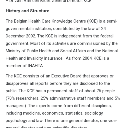
– Dr. Ann Van den Bruel, General Director, KCE
History and Structure
The Belgian Health Care Knowledge Centre (KCE) is a semi-
governmental institution, constituted by the law of 24
December 2002. The KCE is independent from the federal
government. Most of its activities are commissioned by the
Ministry of Public Health and Social Affairs and the National
Health and Invalidity Insurance. As from 2004, KCE is a
member of INAHTA.
The KCE consists of an Executive Board that approves or
disapproves all reports before they are disclosed to the
public. The KCE has a permanent staff of about 76 people
(70% researchers, 25% administrative staff members and 5%
managers). The experts come from different disciplines,
including medicine, economics, statistics, sociology,
psychology and law. There is one general director, one vice-
general director and two scientific directors.