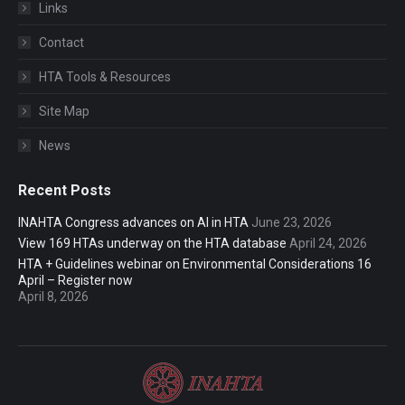
Links
Contact
HTA Tools & Resources
Site Map
News
Recent Posts
INAHTA Congress advances on AI in HTA
June 23, 2026
View 169 HTAs underway on the HTA database
April 24, 2026
HTA + Guidelines webinar on Environmental Considerations 16
April – Register now
April 8, 2026