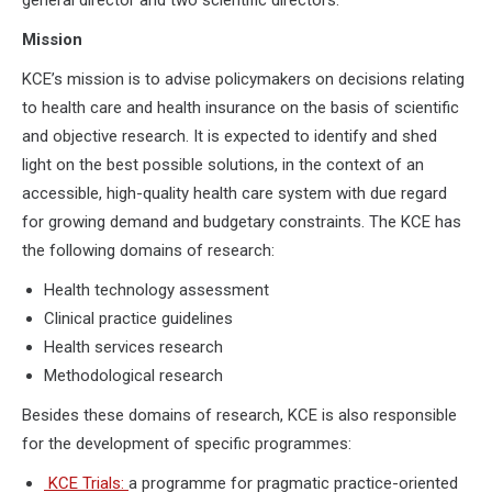
Mission
KCE’s mission is to advise policymakers on decisions relating
to health care and health insurance on the basis of scientific
and objective research. It is expected to identify and shed
light on the best possible solutions, in the context of an
accessible, high-quality health care system with due regard
for growing demand and budgetary constraints. The KCE has
the following domains of research:
Health technology assessment
Clinical practice guidelines
Health services research
Methodological research
Besides these domains of research, KCE is also responsible
for the development of specific programmes:
KCE Trials:
a programme for pragmatic practice-oriented