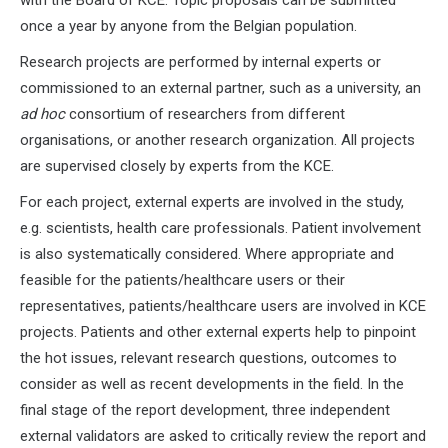
once a year by anyone from the Belgian population.
Research projects are performed by internal experts or
commissioned to an external partner, such as a university, an
ad hoc
consortium of researchers from different
organisations, or another research organization. All projects
are supervised closely by experts from the KCE.
For each project, external experts are involved in the study,
e.g. scientists, health care professionals. Patient involvement
is also systematically considered. Where appropriate and
feasible for the patients/healthcare users or their
representatives, patients/healthcare users are involved in KCE
projects. Patients and other external experts help to pinpoint
the hot issues, relevant research questions, outcomes to
consider as well as recent developments in the field. In the
final stage of the report development, three independent
external validators are asked to critically review the report and