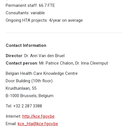
Permanent staff: 66.7 FTE
Consultants: variable
Ongoing HTA projects: 4/year on average
Contact Information
Director
: Dr. Ann Van den Bruel
Contact person
: Mr. Patrice Chalon, Dr. Irina Cleemput
Belgian Health Care Knowledge Centre
Door Building (10th floor)
Kruidtuinlaan, 55
B-1000 Brussels, Belgium
Tel: +32 2 287 3388
Internet:
http://kce.fgov.be
Email:
kce_hta@kce.fgov.be